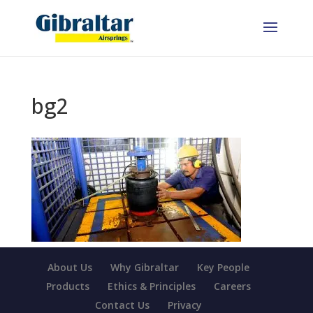
bg2
About Us
Why Gibraltar
Key People
Products
Ethics & Principles
Careers
Contact Us
Privacy