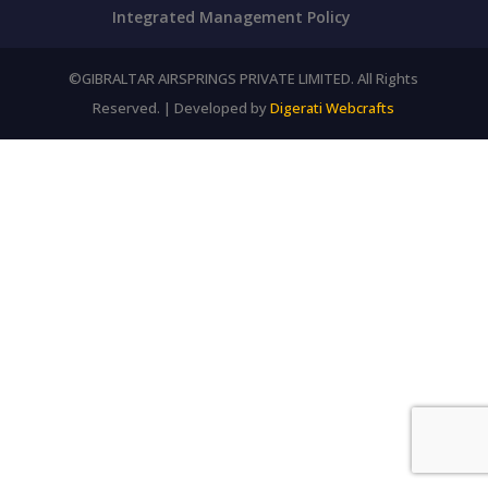
Integrated Management Policy
©GIBRALTAR AIRSPRINGS PRIVATE LIMITED. All Rights
Reserved. | Developed by
Digerati Webcrafts