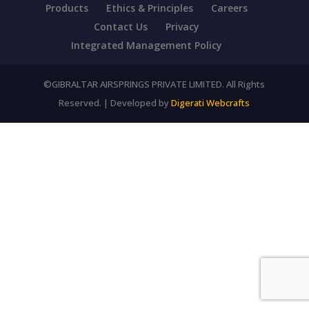
Products
Ethics & Principles
Careers
Contact Us
Privacy
Integrated Management Policy
©GIBRALTAR AIRSPRINGS PRIVATE LIMITED. All Rights
Reserved. | Developed by
Digerati Webcrafts