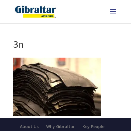
3n
About Us
Why Gibraltar
Key People