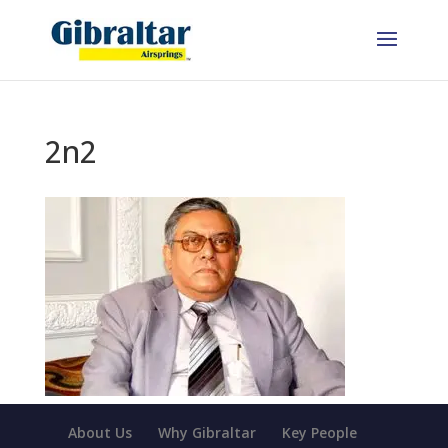
2n2
About Us
Why Gibraltar
Key People