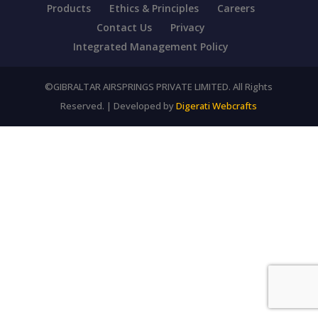
Products
Ethics & Principles
Careers
Contact Us
Privacy
Integrated Management Policy
©GIBRALTAR AIRSPRINGS PRIVATE LIMITED. All Rights
Reserved. | Developed by
Digerati Webcrafts