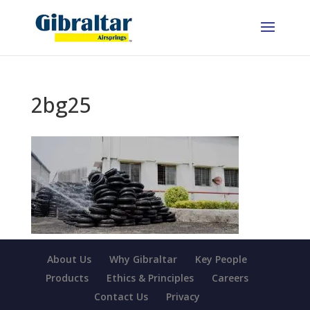
2bg25
About Us
Why Gibraltar
Key People
Products
Ethics & Principles
Careers
Contact Us
Privacy