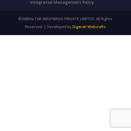
Integrated Management Policy
©GIBRALTAR AIRSPRINGS PRIVATE LIMITED. All Rights
Reserved. | Developed by
Digerati Webcrafts