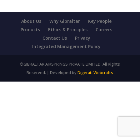
About Us
Why Gibraltar
Key People
Products
Ethics & Principles
Careers
Contact Us
Privacy
Integrated Management Policy
©GIBRALTAR AIRSPRINGS PRIVATE LIMITED. All Rights
Reserved. | Developed by
Digerati Webcrafts