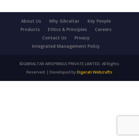
About Us
Why Gibraltar
Key People
Products
Ethics & Principles
Careers
Contact Us
Privacy
Integrated Management Policy
©GIBRALTAR AIRSPRINGS PRIVATE LIMITED. All Rights
Reserved. | Developed by
Digerati Webcrafts