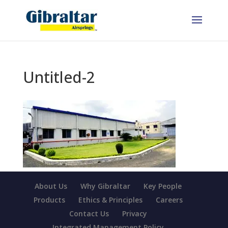
Untitled-2
About Us
Why Gibraltar
Key People
Products
Ethics & Principles
Careers
Contact Us
Privacy
Integrated Management Policy