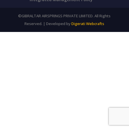
©GIBRALTAR AIRSPRINGS PRIVATE LIMITED. All Rights
Reserved. | Developed by
Digerati Webcrafts