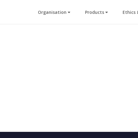
Organisation
Products
Ethics 