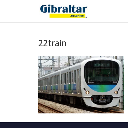
22train