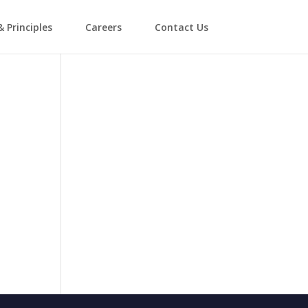
& Principles
Careers
Contact Us