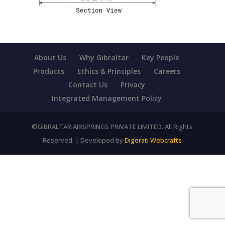
About Us
Why Gibraltar
Key People
Products
Ethics & Principles
Careers
Contact Us
Privacy
Integrated Management Policy
©GIBRALTAR AIRSPRINGS PRIVATE LIMITED. All Rights
Reserved. | Developed by
Digerati Webcrafts