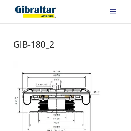
GIB-180_2