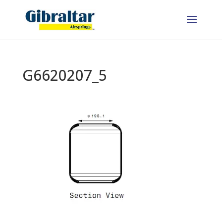
G6620207_5