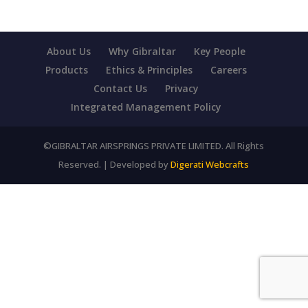
About Us
Why Gibraltar
Key People
Products
Ethics & Principles
Careers
Contact Us
Privacy
Integrated Management Policy
©GIBRALTAR AIRSPRINGS PRIVATE LIMITED. All Rights
Reserved. | Developed by
Digerati Webcrafts