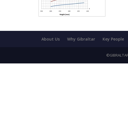
About Us
Why Gibraltar
Key People
©GIBRALTAR 