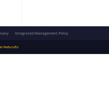
rivacy
Integrated Management Policy
ati Webcrafts