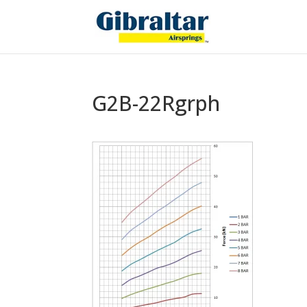
G2B-22Rgrph