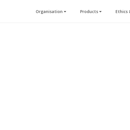
Organisation
Products
Ethics 