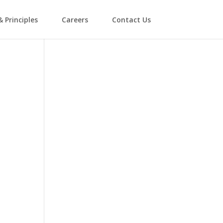
& Principles
Careers
Contact Us