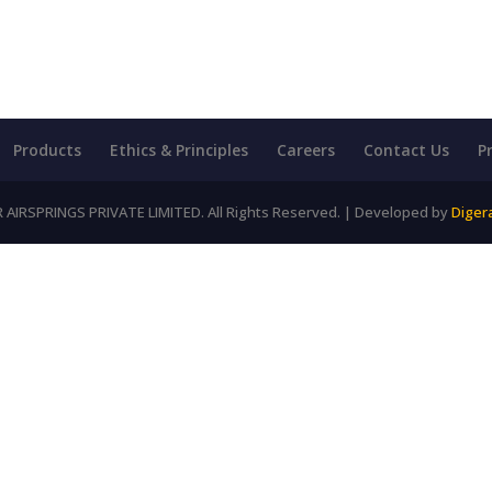
Products
Ethics & Principles
Careers
Contact Us
P
AIRSPRINGS PRIVATE LIMITED. All Rights Reserved. | Developed by
Diger