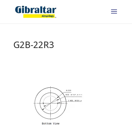
G2B-22R3