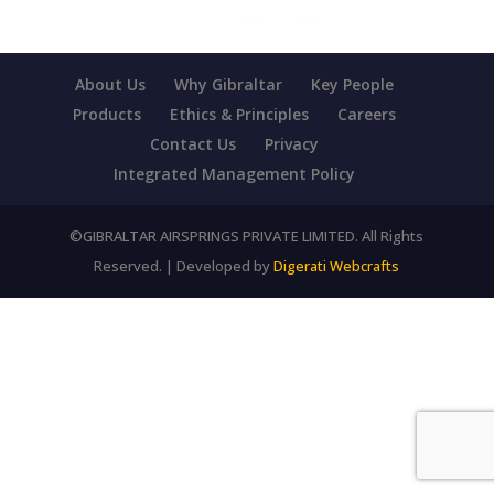
About Us
Why Gibraltar
Key People
Products
Ethics & Principles
Careers
Contact Us
Privacy
Integrated Management Policy
©GIBRALTAR AIRSPRINGS PRIVATE LIMITED. All Rights
Reserved. | Developed by
Digerati Webcrafts