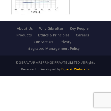
About Us
Why Gibraltar
Key People
Products
Ethics & Principles
Careers
Contact Us
Privacy
Integrated Management Policy
©GIBRALTAR AIRSPRINGS PRIVATE LIMITED. All Rights
Reserved. | Developed by
Digerati Webcrafts