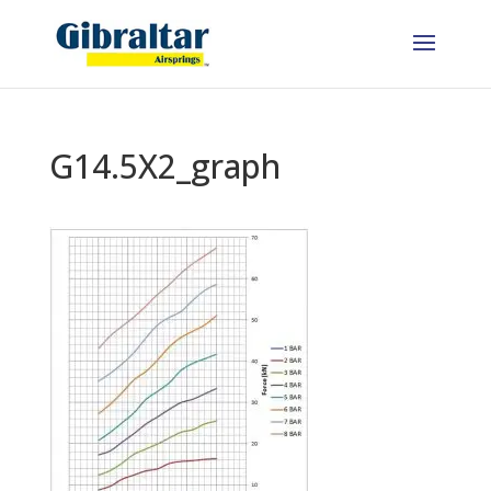
G14.5X2_graph