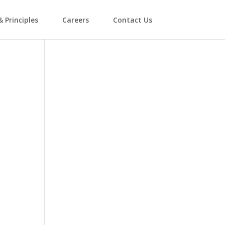
& Principles
Careers
Contact Us