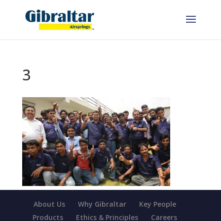
3
About Us
Why Gibraltar
Key People
Products
Ethics & Principles
Careers