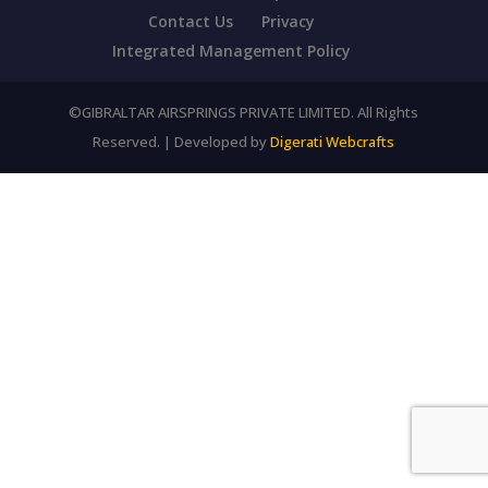
Contact Us
Privacy
Integrated Management Policy
©GIBRALTAR AIRSPRINGS PRIVATE LIMITED. All Rights
Reserved. | Developed by
Digerati Webcrafts