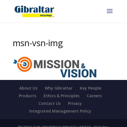
msn-vsn-img
About Us
Why Gibraltar
Key People
Products
Ethics & Principles
Careers
Contact Us
Privacy
Integrated Management Policy