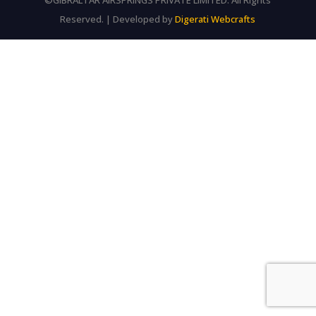
©GIBRALTAR AIRSPRINGS PRIVATE LIMITED. All Rights
Reserved. | Developed by
Digerati Webcrafts