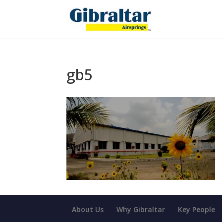
gb5
About Us
Why Gibraltar
Key People