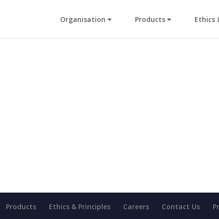
Organisation
Products
Ethics 
Products
Ethics & Principles
Careers
Contact Us
P