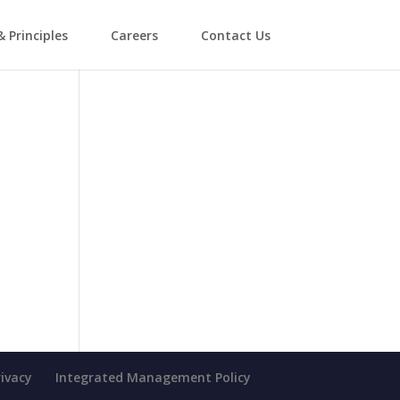
& Principles
Careers
Contact Us
rivacy
Integrated Management Policy