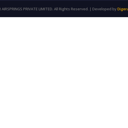
AIRSPRINGS PRIVATE LIMITED. All Rights Reserved. | Developed by
Diger