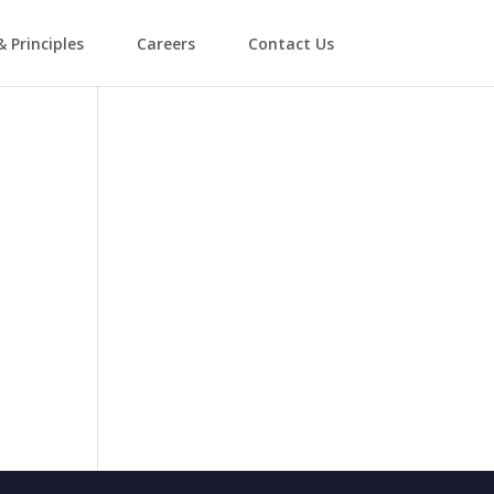
& Principles
Careers
Contact Us