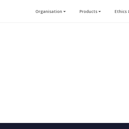
Organisation
Products
Ethics 