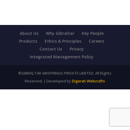
About Us
Why Gibraltar
Key People
Products
Ethics & Principles
Careers
Contact Us
Privacy
Integrated Management Policy
©GIBRALTAR AIRSPRINGS PRIVATE LIMITED. All Rights
Reserved. | Developed by
Digerati Webcrafts