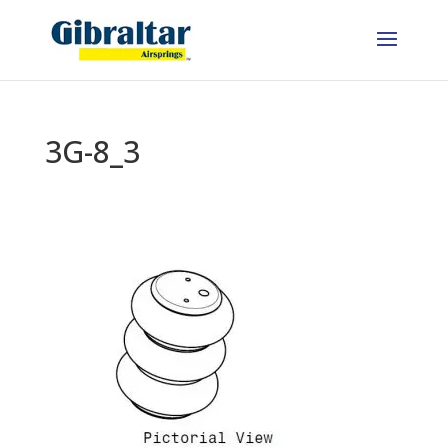
3G-8_3