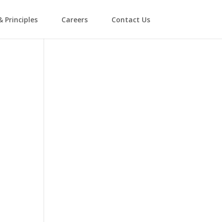
& Principles
Careers
Contact Us