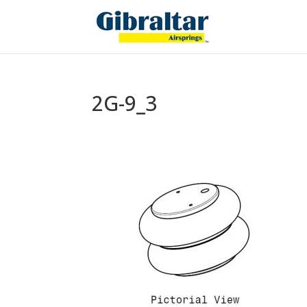
2G-9_3