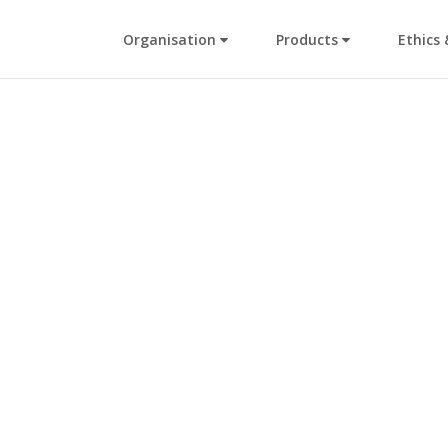
Organisation
Products
Ethics 