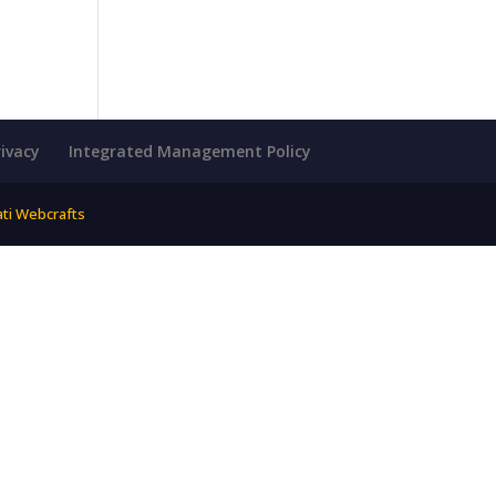
rivacy
Integrated Management Policy
ati Webcrafts