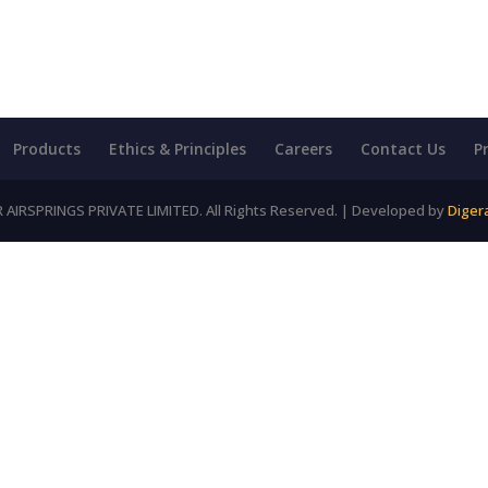
Products
Ethics & Principles
Careers
Contact Us
P
AIRSPRINGS PRIVATE LIMITED. All Rights Reserved. | Developed by
Diger