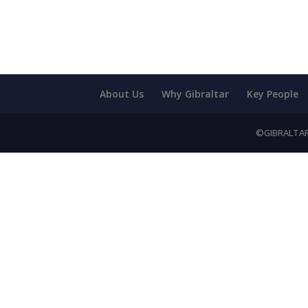
About Us
Why Gibraltar
Key People
©GIBRALTAR 