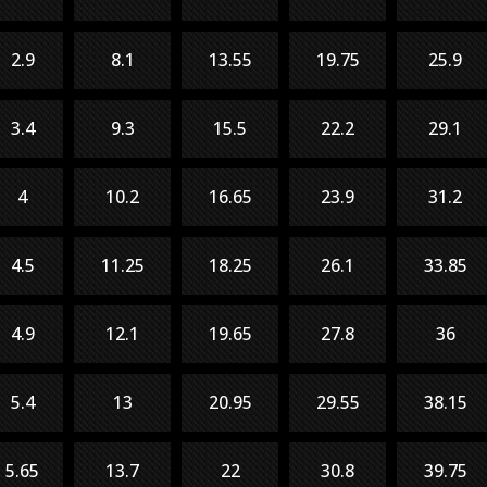
2.9
8.1
13.55
19.75
25.9
3.4
9.3
15.5
22.2
29.1
4
10.2
16.65
23.9
31.2
4.5
11.25
18.25
26.1
33.85
4.9
12.1
19.65
27.8
36
5.4
13
20.95
29.55
38.15
5.65
13.7
22
30.8
39.75