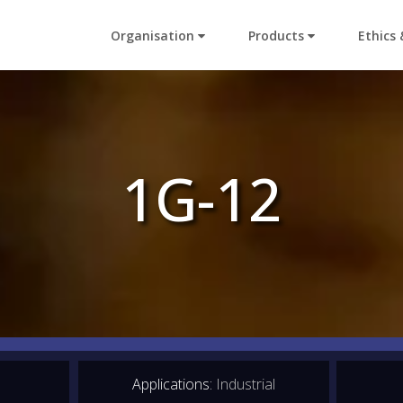
Organisation
Products
Ethics 
1G-12
Applications:
Industrial