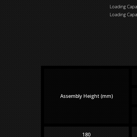
Loading Cap
Loading Cap
Assembly Height (mm)
180