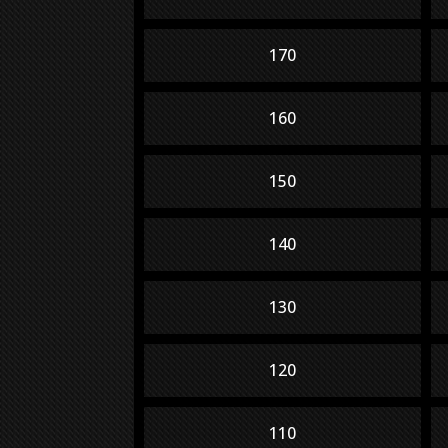
170
160
150
140
130
120
110