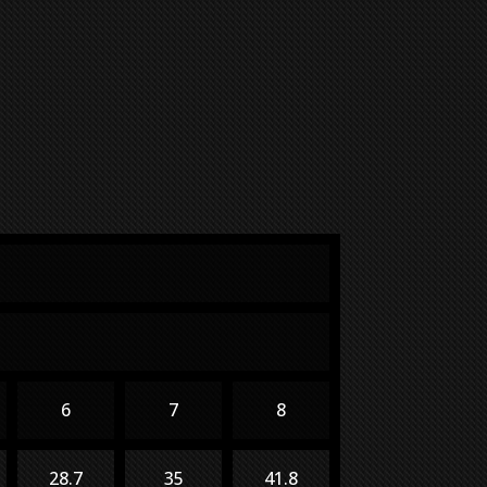
6
7
8
28.7
35
41.8