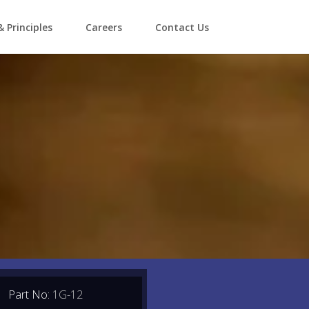
& Principles
Careers
Contact Us
Part No:
1G-12