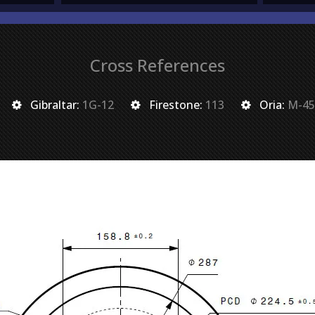
Cross References
Gibraltar:
1G-12
Firestone:
113
Oria:
M-45