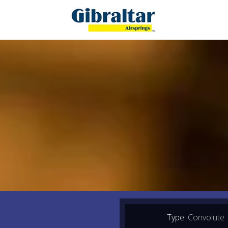
Type:
Convolute