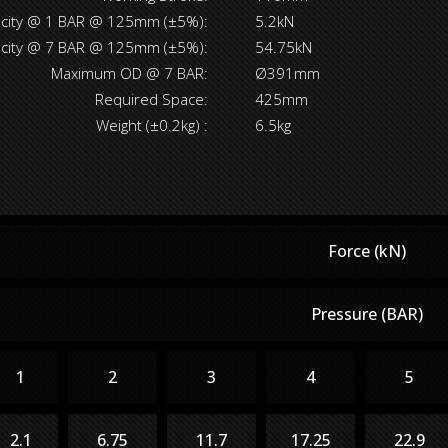
acity @ 1 BAR @ 125mm (±5%):
5.2kN
acity @ 7 BAR @ 125mm (±5%):
54.75kN
Maximum OD @ 7 BAR:
Ø391mm
Required Space:
425mm
Weight (±0.2kg) :
6.5kg
Force (kN)
Pressure (BAR)
1
2
3
4
5
2.1
6.75
11.7
17.25
22.9