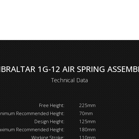
IBRALTAR 1G-12 AIR SPRING ASSEMB
Technical Data
Free Height:
225mm
inimum Recommended Height:
70mm
Design Height:
125mm
ximum Recommended Height:
180mm
Working Stroke:
110mm