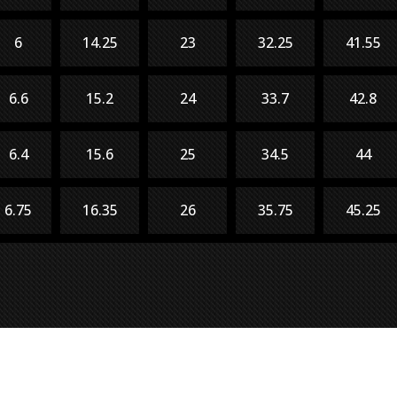
6
14.25
23
32.25
41.55
6.6
15.2
24
33.7
42.8
6.4
15.6
25
34.5
44
6.75
16.35
26
35.75
45.25