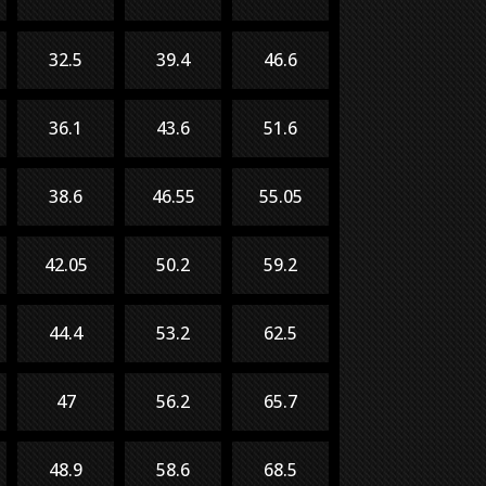
32.5
39.4
46.6
36.1
43.6
51.6
38.6
46.55
55.05
42.05
50.2
59.2
44.4
53.2
62.5
47
56.2
65.7
48.9
58.6
68.5