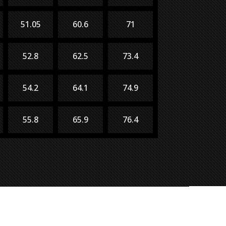
51.05
60.6
71
52.8
62.5
73.4
54.2
64.1
74.9
55.8
65.9
76.4