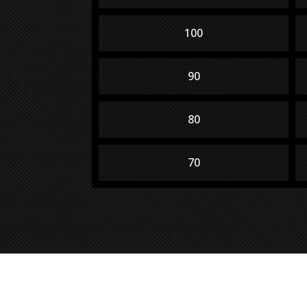
100
90
80
70